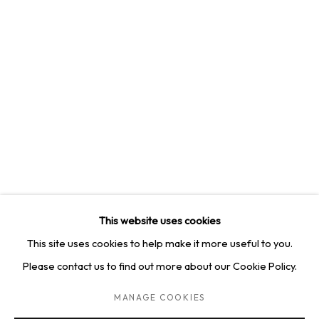
4814 Washington Blvd. Suite 312, Saint Louis, MO, 63108
Opening times: Mon–Fri, 9am–5pm
Saturday by appointment.
GET IN TOUCH
+1 314-252-8571
info@squareonegallery.com
This website uses cookies
This site uses cookies to help make it more useful to you.
Please contact us to find out more about our Cookie Policy.
PRIVACY POLICY
MANAGE COOKIES
TERMS & CONDITIONS
MANAGE COOKIES
COPYRIGHT © 2026 SQUARE ONE GALLERY