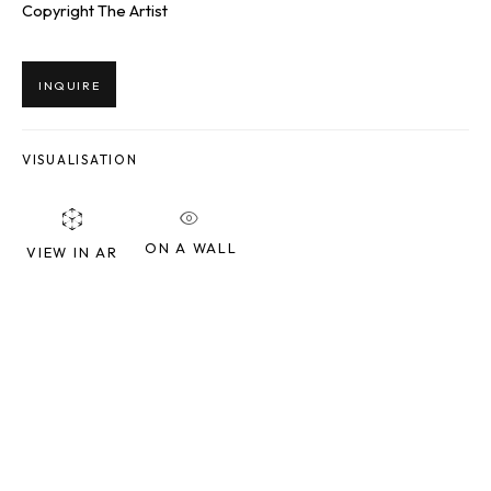
Copyright The Artist
Last name *
INQUIRE
Email *
VISUALISATION
SIGNUP
ON A WALL
VIEW IN AR
* denotes required fields
We will process the personal data you have supplied to communicate
with you in accordance with our
Privacy Policy
. You can unsubscribe or
change your preferences at any time by clicking the link in our emails.
SQUARE ONE GALLERY