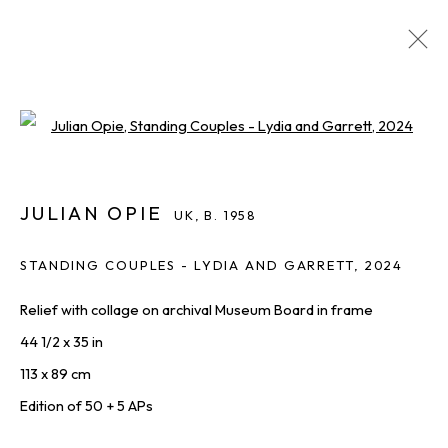
JULIAN OPIE
UK,
B. 1958
Open a larger version of the foll
IMAGES
OVERVIEW
WORKS
BIOGRAPHY
INQUIRE
SHARE
ALL
JULIAN OPIE
PRINTS & EDITIONS
UK,
B. 1958
STANDING COUPLES - LYDIA AND GARRETT
,
2024
Relief with collage on archival Museum Board in frame
THE LATEST FROM SQUARE ONE,
44 1/2 x 35 in
STRAIGHT TO YOU
113 x 89 cm
First name *
Edition of 50 + 5 APs