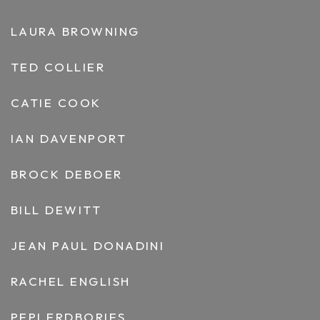
LAURA BROWNING
TED COLLIER
CATIE COOK
IAN DAVENPORT
BROCK DEBOER
BILL DEWITT
JEAN PAUL DONADINI
RACHEL ENGLISH
PEPI ERDBORIES