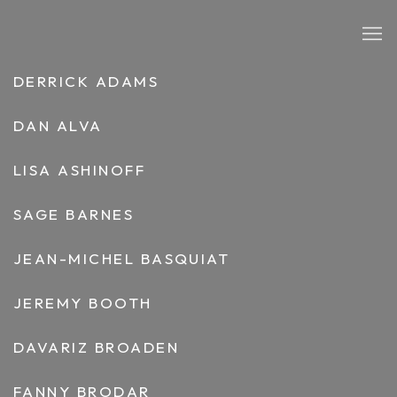
ARTISTS
DERRICK ADAMS
DAN ALVA
LISA ASHINOFF
SAGE BARNES
JEAN-MICHEL BASQUIAT
JEREMY BOOTH
DAVARIZ BROADEN
FANNY BRODAR