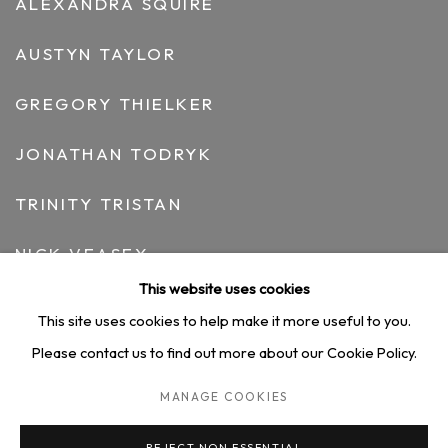
ALEXANDRA SQUIRE
AUSTYN TAYLOR
GREGORY THIELKER
JONATHAN TODRYK
TRINITY TRISTAN
NICK VEASEY
This website uses cookies
ARNAUD VIDRICAIRE
This site uses cookies to help make it more useful to you.
NICOLE WITTENBERG
Please contact us to find out more about our Cookie Policy.
MANAGE COOKIES
HEDY YANG
REJECT NON ESSENTIAL