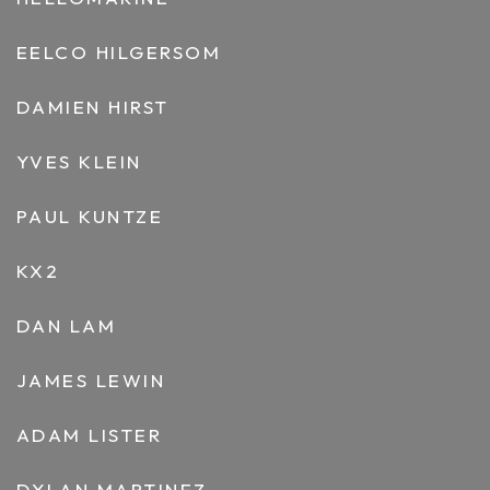
EELCO HILGERSOM
DAMIEN HIRST
YVES KLEIN
PAUL KUNTZE
KX2
DAN LAM
JAMES LEWIN
ADAM LISTER
DYLAN MARTINEZ