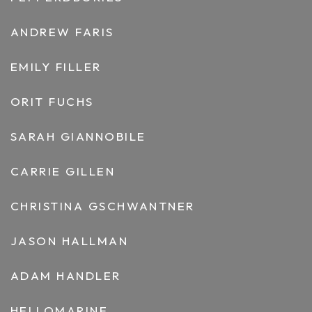
ANDREW FARIS
EMILY FILLER
ORIT FUCHS
SARAH GIANNOBILE
CARRIE GILLEN
CHRISTINA GSCHWANTNER
JASON HALLMAN
ADAM HANDLER
HELLOMARINE