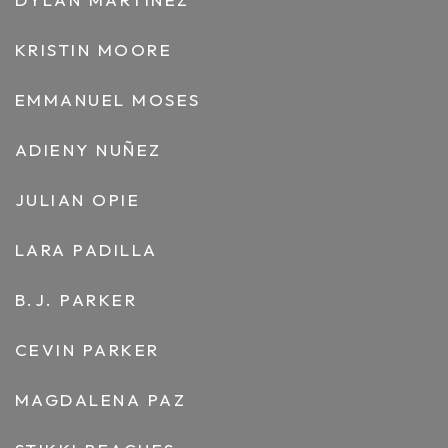
KRISTIN MOORE
EMMANUEL MOSES
ADIENY NUÑEZ
JULIAN OPIE
LARA PADILLA
B.J. PARKER
CEVIN PARKER
MAGDALENA PAZ