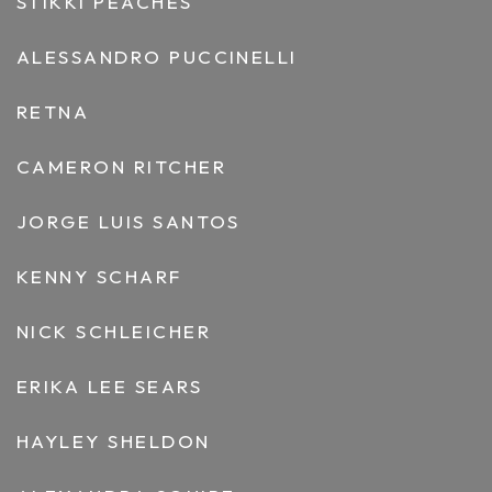
STIKKI PEACHES
ALESSANDRO PUCCINELLI
RETNA
CAMERON RITCHER
JORGE LUIS SANTOS
KENNY SCHARF
NICK SCHLEICHER
ERIKA LEE SEARS
HAYLEY SHELDON