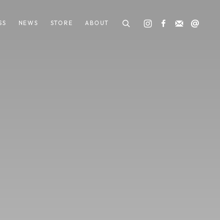
SS
NEWS
STORE
ABOUT