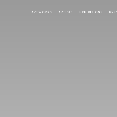
ARTWORKS
ARTISTS
EXHIBITIONS
PRE
HARE