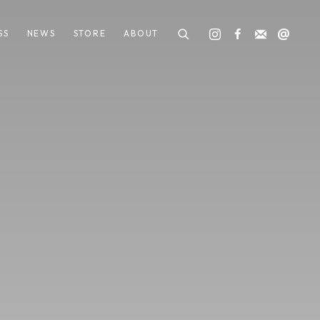
SS
NEWS
STORE
ABOUT