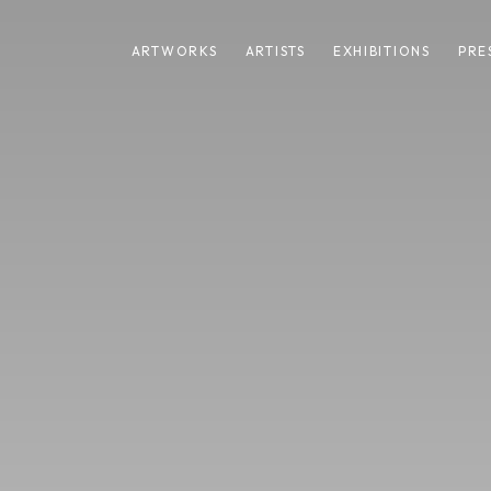
ARTWORKS
ARTISTS
EXHIBITIONS
PRE
EWS
SHARE