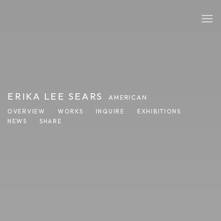
ERIKA LEE SEARS
AMERICAN
OVERVIEW
WORKS
INQUIRE
EXHIBITIONS
NEWS
SHARE