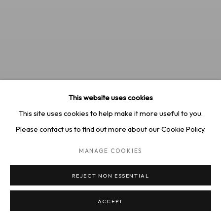
This website uses cookies
This site uses cookies to help make it more useful to you.
Please contact us to find out more about our Cookie Policy.
MANAGE COOKIES
REJECT NON ESSENTIAL
Erika Lee Sears, "Morning Light", 2024
ACCEPT