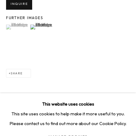
SQUARE ONE GALLERY
INQUIRE
4814 Washington Blvd. Suite 312, Saint Louis, MO, 63108
FURTHER IMAGES
(View a larger image of thumbnail 1 )
, currently selected.
, currently selected.
, currently selected.
(View a larger image of thumbnail 2 )
Opening times: Mon–Fri, 9am–5pm
Saturday by appointment.
GET IN TOUCH
+1 314-252-8571
SHARE
info@squareonegallery.com
This website uses cookies
This site uses cookies to help make it more useful to you.
Please contact us to find out more about our Cookie Policy.
PRIVACY POLICY
MANAGE COOKIES
TERMS & CONDITIONS