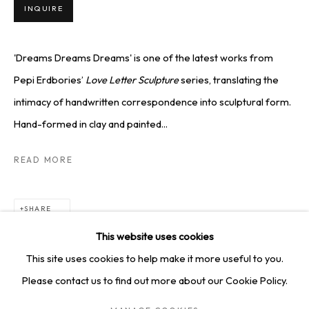
SQUARE ONE GALLERY
INQUIRE
4814 Washington Blvd. Suite 312, Saint Louis, MO, 63108
Opening times: Mon–Fri, 9am–5pm
'Dreams Dreams Dreams' is one of the latest works from
Saturday by appointment.
Pepi Erdbories’
Love Letter Sculpture
series, translating the
intimacy of handwritten correspondence into sculptural form.
Hand-formed in clay and painted...
GET IN TOUCH
READ MORE
+1 314-252-8571
info@squareonegallery.com
SHARE
This website uses cookies
This site uses cookies to help make it more useful to you.
Please contact us to find out more about our Cookie Policy.
PRIVACY POLICY
MANAGE COOKIES
TERMS & CONDITIONS