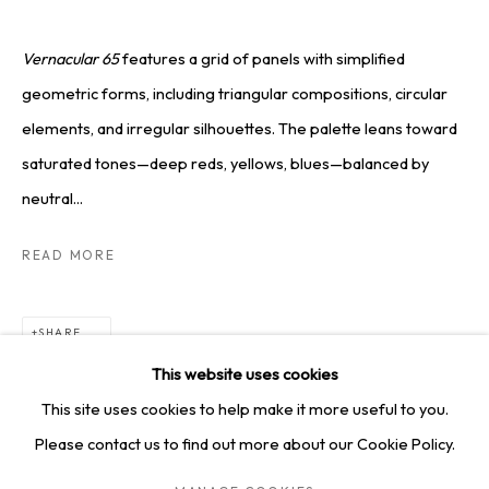
SQUARE ONE GALLERY
4814 Washington Blvd. Suite 312, Saint Louis, MO, 63108
Vernacular 65
features a grid of panels with simplified
Opening times: Mon–Fri, 9am–5pm
geometric forms, including triangular compositions, circular
Saturday by appointment.
elements, and irregular silhouettes. The palette leans toward
saturated tones—deep reds, yellows, blues—balanced by
neutral...
GET IN TOUCH
READ MORE
+1 314-252-8571
info@squareonegallery.com
SHARE
This website uses cookies
This site uses cookies to help make it more useful to you.
Please contact us to find out more about our Cookie Policy.
PRIVACY POLICY
MANAGE COOKIES
TERMS & CONDITIONS