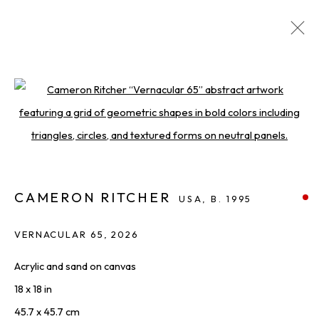
ARTWORKS
DISCOVER AVAILABLE WORKS FROM OUR ROSTER
OF LEADING ARTISTS.
Open a larger version of the foll
ALL
PAINTINGS
PHOTOGRAPHY
PRINTS & EDITIONS
SCULPTURES
WORKS ON PAPER
CAMERON RITCHER
USA,
B. 1995
VERNACULAR 65
,
2026
THE LATEST FROM SQUARE ONE,
Acrylic and sand on canvas
STRAIGHT TO YOU
18 x 18 in
First name *
45.7 x 45.7 cm