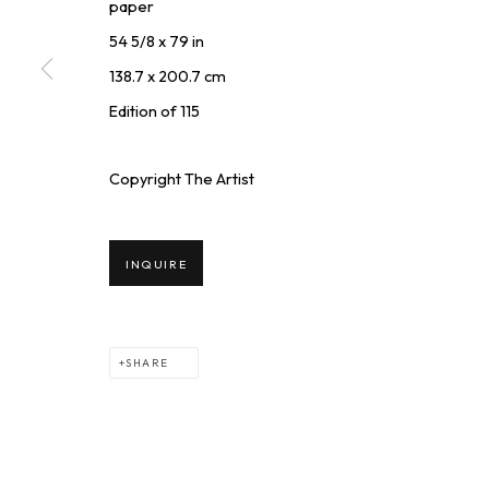
paper
54 5/8 x 79 in
* denotes required fields
138.7 x 200.7 cm
We will process the personal data you have supplied to communicate wi
Edition of 115
Copyright The Artist
SQUARE ONE GALLERY
INQUIRE
4814 Washington Blvd. Suite 312, Saint Louis, MO, 63108
+
Opening times: Mon–Fri, 9am–5pm
i
Saturday by appointment.
SHARE
PRIVACY POLICY
MANAGE COOKIES
TERMS & CONDIT
COPYRIGHT © 2026 SQUARE ONE GALLERY
SITE BY ARTLOGI