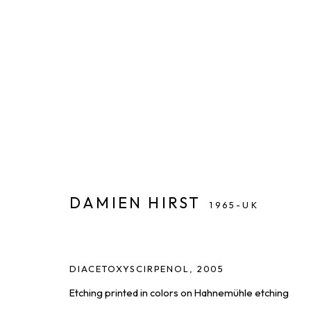
ARTWORKS
DISCOVER AVAILABLE WORKS FROM OUR ROSTER OF
ALL
PAINTINGS
PHOTOGRAPHY
PRINTS & EDIT
DAMIEN HIRST
1965-UK
DIACETOXYSCIRPENOL
,
2005
THE LATEST FROM SQUARE ONE,
Etching printed in colors on Hahnemühle etching
First name *