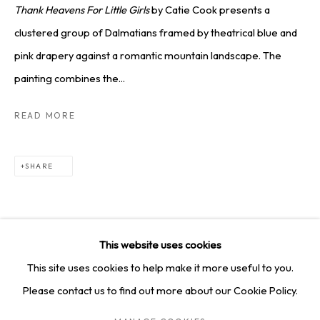
SQUARE ONE GALLERY
Thank Heavens For Little Girls
by Catie Cook presents a
clustered group of Dalmatians framed by theatrical blue and
4814 Washington Blvd. Suite 312, Saint Louis, MO, 63108
pink drapery against a romantic mountain landscape. The
Opening times: Mon–Fri, 9am–5pm
painting combines the...
Saturday by appointment.
READ MORE
GET IN TOUCH
SHARE
+1 314-252-8571
info@squareonegallery.com
This website uses cookies
This site uses cookies to help make it more useful to you.
Please contact us to find out more about our Cookie Policy.
PRIVACY POLICY
MANAGE COOKIES
TERMS & CONDITIONS