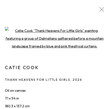
ARTWORKS
DISCOVER AVAILABLE WORKS FROM OUR ROSTER
OF LEADING ARTISTS.
Open a larger version of the foll
ALL
PAINTINGS
PHOTOGRAPHY
PRINTS & EDITIONS
SCULPTURES
WORKS ON PAPER
CATIE COOK
THANK HEAVENS FOR LITTLE GIRLS
,
2026
THE LATEST FROM SQUARE ONE,
Oil on canvas
STRAIGHT TO YOU
71 x 54 in
First name *
180.3 x 137.2 cm