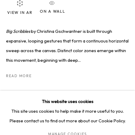
SQUARE ONE GALLERY
ON A WALL
VIEW IN AR
4814 Washington Blvd. Suite 312, Saint Louis, MO, 63108
Opening times: Mon–Fri, 9am–5pm
Big Scribbles
by Christina Gschwantner is built through
Saturday by appointment.
expansive, looping gestures that form a continuous horizontal
sweep across the canvas. Distinct color zones emerge within
GET IN TOUCH
this movement, beginning with deep...
+1 314-252-8571
READ MORE
info@squareonegallery.com
SHARE
This website uses cookies
This site uses cookies to help make it more useful to you.
Please contact us to find out more about our Cookie Policy.
PRIVACY POLICY
MANAGE COOKIES
TERMS & CONDITIONS
MANAGE COOKIES