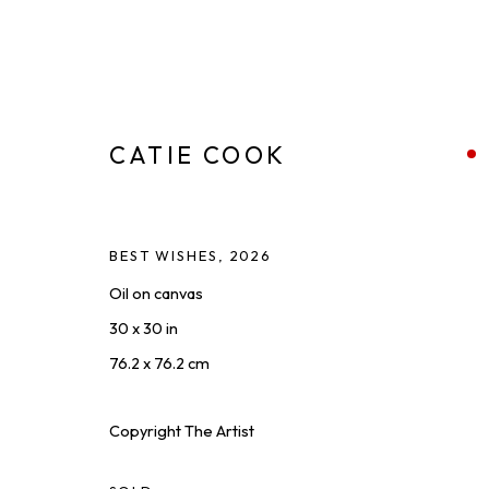
CATIE COOK
BEST WISHES
,
2026
FOR SPORT
:
A SOLO EXHIBIT
Oil on canvas
30 x 30 in
MAY 22 - JUL 10, 2026
76.2 x 76.2 cm
Copyright The Artist