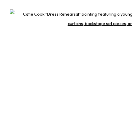
Open 
 STRAIGHT TO YOU
Last name *
Email *
th you in accordance with our
Privacy Policy
. You can unsubscribe or change your pref
GET IN TOUCH
1 314-252-8571
nfo@squareonegallery.com