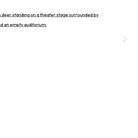
a larger version of the following image in a popup:
SIGNUP
erences at any time by clicking the link in our emails.