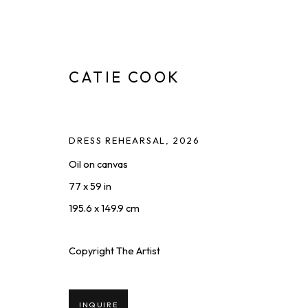
CATIE COOK
DRESS REHEARSAL
,
2026
Oil on canvas
FOR SPORT
:
A SOLO EXHIBIT
77 x 59 in
MAY 22 - JUL 10, 2026
195.6 x 149.9 cm
Copyright The Artist
INQUIRE