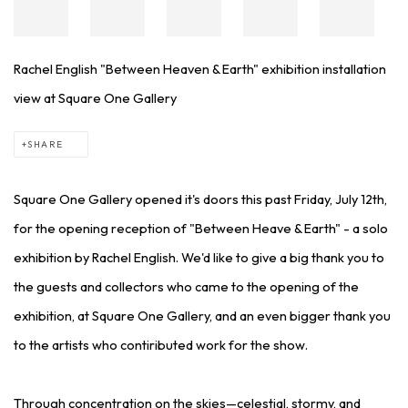
Rachel English "Between Heaven & Earth" exhibition installation
view at Square One Gallery
SHARE
Square One Gallery opened it's doors this past Friday, July 12th,
for the opening reception of "Between Heave & Earth" - a solo
exhibition by Rachel English. We'd like to give a big thank you to
the guests and collectors who came to the opening of the
exhibition, at Square One Gallery, and an even bigger thank you
to the artists who contiributed work for the show.
Through concentration on the skies—celestial, stormy, and