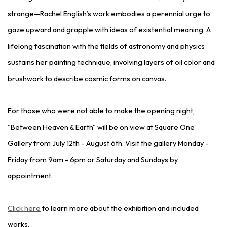
strange—Rachel English’s work embodies a perennial urge to
gaze upward and grapple with ideas of existential meaning. A
lifelong fascination with the fields of astronomy and physics
sustains her painting technique, involving layers of oil color and
brushwork to describe cosmic forms on canvas.
For those who were not able to make the opening night,
"Between Heaven & Earth" will be on view at Square One
Gallery from July 12th - August 6th. Visit the gallery Monday -
Friday from 9am - 6pm or Saturday and Sundays by
appointment.
Click here
to learn more about the exhibition and included
works.