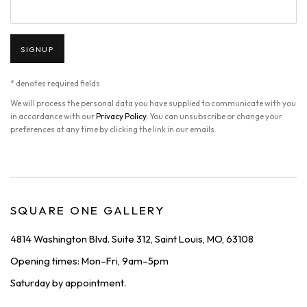
SIGNUP
* denotes required fields
We will process the personal data you have supplied to communicate with you
in accordance with our
Privacy Policy
. You can unsubscribe or change your
preferences at any time by clicking the link in our emails.
SQUARE ONE GALLERY
4814 Washington Blvd. Suite 312, Saint Louis, MO, 63108
Opening times: Mon–Fri, 9am–5pm
Saturday by appointment.