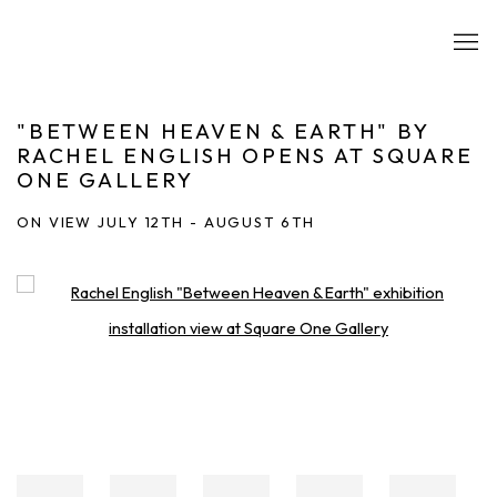
"BETWEEN HEAVEN & EARTH" BY
RACHEL ENGLISH OPENS AT SQUARE
ONE GALLERY
ON VIEW JULY 12TH - AUGUST 6TH
Open a larger version of the following image in a popup: