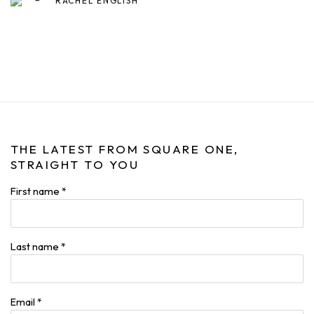
RACHEL ENGLISH
THE LATEST FROM SQUARE ONE,
STRAIGHT TO YOU
First name *
Last name *
Email *