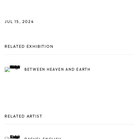
JUL 15, 2024
RELATED EXHIBITION
BETWEEN HEAVEN AND EARTH
RELATED ARTIST