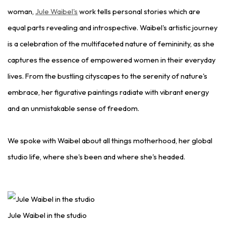
woman,
Jule Waibel's
work tells personal stories which are
equal parts revealing and introspective. Waibel's artistic journey
is a celebration of the multifaceted nature of femininity, as she
captures the essence of empowered women in their everyday
lives. From the bustling cityscapes to the serenity of nature's
embrace, her figurative paintings radiate with vibrant energy
and an unmistakable sense of freedom.
We spoke with Waibel about all things motherhood, her global
studio life, where she's been and where she's headed.
Jule Waibel in the studio