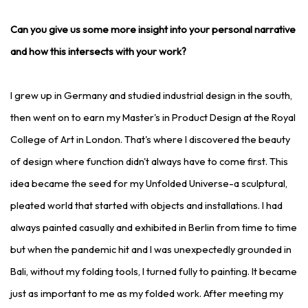
Can you give us some more insight into your personal narrative
and how this intersects with your work?
I grew up in Germany and studied industrial design in the south,
then went on to earn my Master's in Product Design at the Royal
College of Art in London. That's where I discovered the beauty
of design where function didn't always have to come first. This
idea became the seed for my Unfolded Universe-a sculptural,
pleated world that started with objects and installations. I had
always painted casually and exhibited in Berlin from time to time
but when the pandemic hit and I was unexpectedly grounded in
Bali, without my folding tools, I turned fully to painting. It became
just as important to me as my folded work. After meeting my