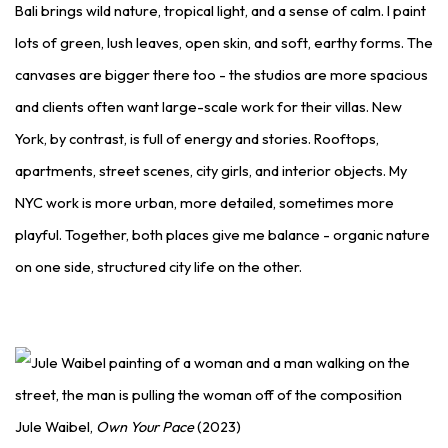
Bali brings wild nature, tropical light, and a sense of calm. I paint
lots of green, lush leaves, open skin, and soft, earthy forms. The
canvases are bigger there too - the studios are more spacious
and clients often want large-scale work for their villas. New
York, by contrast, is full of energy and stories. Rooftops,
apartments, street scenes, city girls, and interior objects. My
NYC work is more urban, more detailed, sometimes more
playful. Together, both places give me balance - organic nature
on one side, structured city life on the other.
Jule Waibel,
Own Your Pace
(2023)