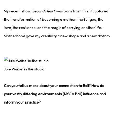
My recent show,
Second Heart
, was born from this. It captured
the transformation of becoming a mother: the fatigue, the
love, the resilience, and the magic of carrying another life.
Motherhood gave my creativity a new shape and a new rhythm.
Jule Waibel in the studio
Can you tell us more about your connection to Bali? How do
your vastly differing environments (NYC v. Bali) influence and
inform your practice?