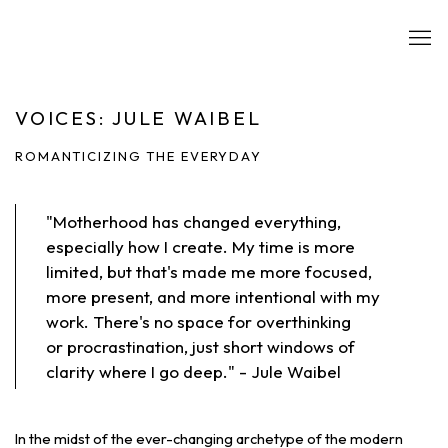
VOICES: JULE WAIBEL
ROMANTICIZING THE EVERYDAY
"Motherhood has changed everything,
especially how I create. My time is more
limited, but that's made me more focused,
more present, and more intentional with my
work. There's no space for overthinking
or procrastination, just short windows of
clarity where I go deep." - Jule Waibel
In the midst of the ever-changing archetype of the modern