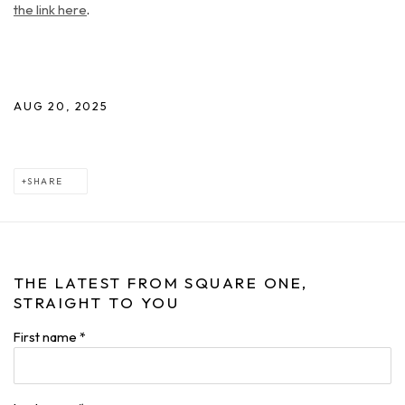
the link here
.
AUG 20, 2025
SHARE
THE LATEST FROM SQUARE ONE,
STRAIGHT TO YOU
First name *