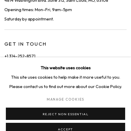
4814 Washington Blvd. Suite 312, Saint Louis, MO, 63108
Opening times: Mon–Fri, 9am–5pm
Saturday by appointment.
GET IN TOUCH
+1 314-252-8571
info@squareonegallery.com
This website uses cookies
This site uses cookies to help make it more useful to you.
Please contact us to find out more about our Cookie Policy.
MANAGE COOKIES
PRIVACY POLICY
MANAGE COOKIES
TERMS & CONDITIONS
REJECT NON ESSENTIAL
COPYRIGHT © 2026 SQUARE ONE GALLERY
SITE BY ARTLOGIC
ACCEPT