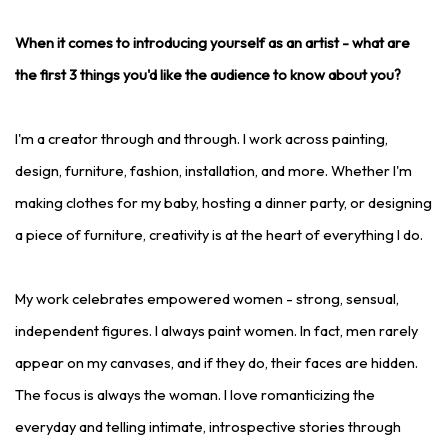
When it comes to introducing yourself as an artist - what are
the first 3 things you'd like the audience to know about you?
I'm a creator through and through. I work across painting,
design, furniture, fashion, installation, and more. Whether I'm
making clothes for my baby, hosting a dinner party, or designing
a piece of furniture, creativity is at the heart of everything I do.
My work celebrates empowered women - strong, sensual,
independent figures. I always paint women. In fact, men rarely
appear on my canvases, and if they do, their faces are hidden.
The focus is always the woman. I love romanticizing the
everyday and telling intimate, introspective stories through