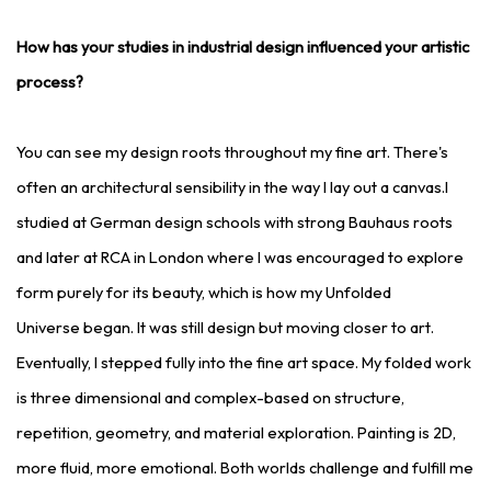
How has your studies in industrial design influenced your artistic
process?
You can see my design roots throughout my fine art. There's
often an architectural sensibility in the way I lay out a canvas.I
studied at German design schools with strong Bauhaus roots
and later at RCA in London where I was encouraged to explore
form purely for its beauty, which is how my Unfolded
Universe began. It was still design but moving closer to art.
Eventually, I stepped fully into the fine art space. My folded work
is three dimensional and complex-based on structure,
repetition, geometry, and material exploration. Painting is 2D,
more fluid, more emotional. Both worlds challenge and fulfill me