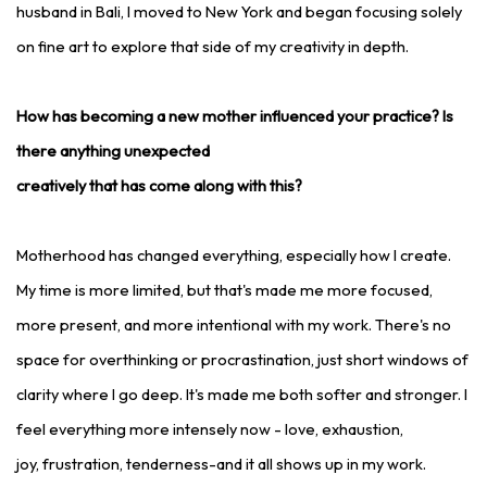
husband in Bali, I moved to New York and began focusing solely
on fine art to explore that side of my creativity in depth.
How has becoming a new mother influenced your practice? Is
there anything unexpected
creatively that has come along with this?
Motherhood has changed everything, especially how I create.
My time is more limited, but that's made me more focused,
more present, and more intentional with my work. There's no
space for overthinking or procrastination, just short windows of
clarity where I go deep. It's made me both softer and stronger. I
feel everything more intensely now - love, exhaustion,
joy, frustration, tenderness-and it all shows up in my work.