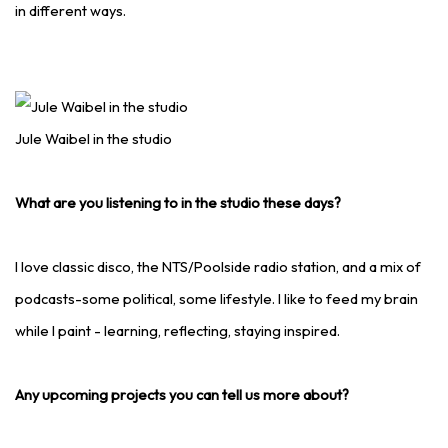
in different ways.
Jule Waibel in the studio
What are you listening to in the studio these days?
I love classic disco, the NTS/Poolside radio station, and a mix of
podcasts-some political, some lifestyle. I like to feed my brain
while I paint - learning, reflecting, staying inspired.
Any upcoming projects you can tell us more about?