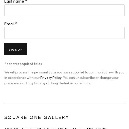
Last name *
Email *
SIGNUP
* denotes required fields
We will process the personal data you have supplied to communicate with you
in accordance with our
Privacy Policy
. You can unsubscribe or change your
preferences at any time by clicking the link in our emails.
SQUARE ONE GALLERY