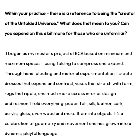
Within your practice - there is a reference to being the "creator
of the Unfolded Universe." What does that mean to you? Can
you expand on this a bit more for those who are unfamiliar?
It began as my master's project at RCA based on minimum and
maximum spaces - using folding to compress and expand.
Through hand-pleating and material experimentation, I create
dresses that expand and contract, vases that stretch with form,
rugs that ripple, and much more across interior design
and fashion. I fold everything: paper, felt, silk, leather, cork,
acrylic, glass, even wood and make them into objects. It's a
celebration of geometry and movement and has grown into a
dynamic, playful language.