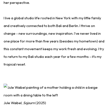
her perspective.
I live a global studio life rooted in New York with my little family
and creatively connected to both Bali and Berlin. I thrive on
change - new surroundings, new inspiration. I've never lived in
one place for more than five years (besides my hometown) and
this constant movement keeps my work fresh and evolving. I try
to return to my Bali studio each year for a few months - it's my
tropical reset.
Jule Waibel,
Sojourn
(2025)