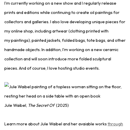
I'm currently working on a new show and I regularly release
prints and editions while continuing to create oil paintings for
collectors and galleries. I also love developing unique pieces for
my online shop, including artwear (clothing printed with
my paintings), painted jackets, folded bags, tote bags, and other
handmade objects. In addition, I'm working on a new ceramic
collection and will soon introduce more folded sculptural
pieces. And of course, I love hosting studio events.
Jule Waibel,
The Secret Of
(2025)
Learn more about Jule Waibel and her avaiable works
through