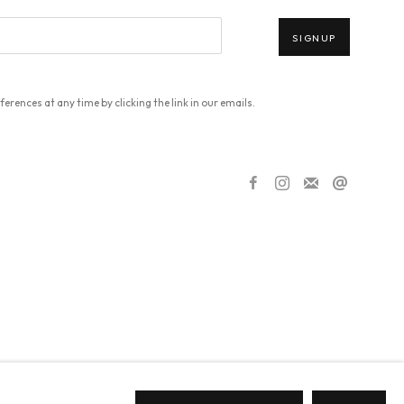
SIGNUP
erences at any time by clicking the link in our emails.