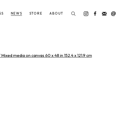
SS
NEWS
STORE
ABOUT
he following image in a popup: