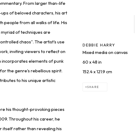
 commentary. From larger than-life
-ups of beloved characters, his art
h people from all walks of life. His
 a myriad of techniques are
ontrolled chaos". The artist's use
DEBBIE HARRY
rk, inviting viewers to reflect on
Mixed media on canvas
ten incorporates elements of punk
60 x 48 in
 for the genre's rebellious spirit.
152.4 x 121.9 cm
ributes to his unique artistic
SHARE
ere his thought-provoking pieces
2009. Throughout his career, he
itself rather than revealing his