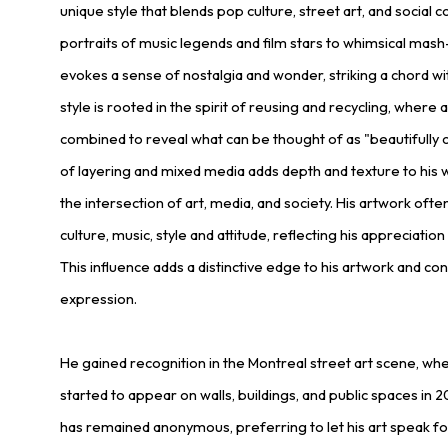
unique style that blends pop culture, street art, and social
portraits of music legends and film stars to whimsical mash
evokes a sense of nostalgia and wonder, striking a chord wit
style is rooted in the spirit of reusing and recycling, where
combined to reveal what can be thought of as "beautifully c
of layering and mixed media adds depth and texture to his wo
the intersection of art, media, and society. His artwork of
culture, music, style and attitude, reflecting his appreciation
This influence adds a distinctive edge to his artwork and cont
expression.
He gained recognition in the Montreal street art scene, wh
started to appear on walls, buildings, and public spaces in 
has remained anonymous, preferring to let his art speak for 