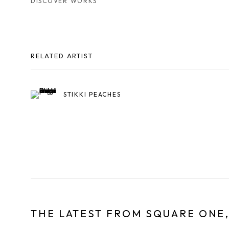
DISCOVER WORKS
RELATED ARTIST
STIKKI PEACHES
THE LATEST FROM SQUARE ONE,