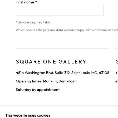
First name *
* denotes required fields
We will process the personal data you have supplied to communicate wi
SQUARE ONE GALLERY
4814 Washington Blvd. Suite 312, Saint Louis, MO, 63108
+
Opening times: Mon–Fri, 9am–5pm
i
Saturday by appointment.
PRIVACY POLICY
MANAGE COOKIES
TERMS & CONDIT
This website uses cookies
COPYRIGHT © 2026 SQUARE ONE GALLERY
SITE BY ARTLOGI