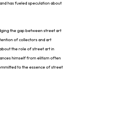
re and has fueled speculation about
ridging the gap between street art
tention of collectors and art
bout the role of street art in
ances himself from elitism often
ommitted to the essence of street