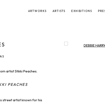
ARTWORKS
ARTISTS
EXHIBITIONS
PRE
ES
Open a larger version of t
VAS
rom artist Stikki Peaches.
KKI PEACHES
 street artist known for his