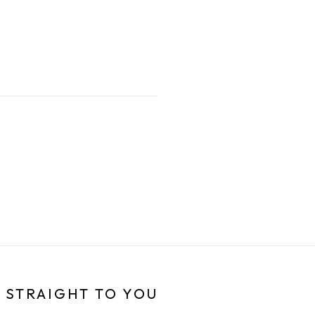
 STRAIGHT TO YOU