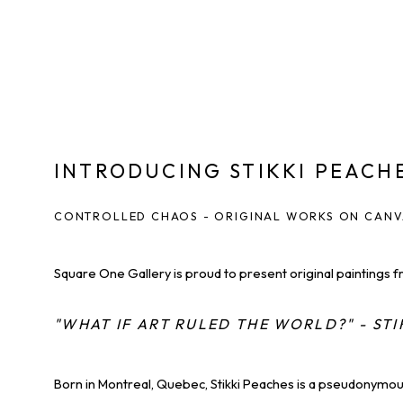
INTRODUCING STIKKI PEACH
CONTROLLED CHAOS - ORIGINAL WORKS ON CAN
Square One Gallery is proud to present original paintings f
"WHAT IF ART RULED THE WORLD?" - STI
Born in Montreal, Quebec, Stikki Peaches is a pseudonymous