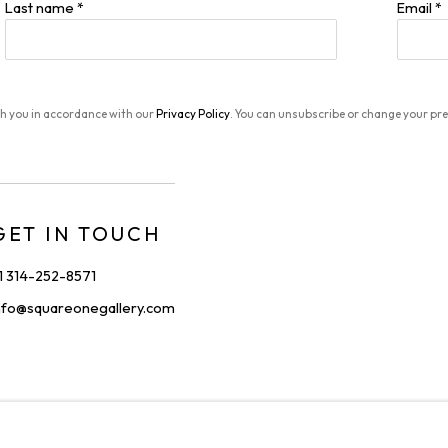
Last name *
Email *
th you in accordance with our
Privacy Policy
. You can unsubscribe or change your pref
GET IN TOUCH
1 314-252-8571
nfo@squareonegallery.com
IONS
C