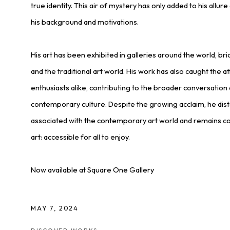
true identity. This air of mystery has only added to his allu
his background and motivations.
His art has been exhibited in galleries around the world, b
and the traditional art world. His work has also caught the at
enthusiasts alike, contributing to the broader conversation a
contemporary culture. Despite the growing acclaim, he dist
associated with the contemporary art world and remains c
art: accessible for all to enjoy.
Now available at Square One Gallery
MAY 7, 2024