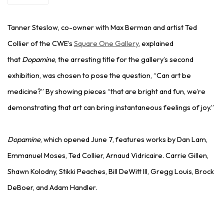
Tanner Steslow, co-owner with Max Berman and artist Ted
Collier of the CWE’s
Square One Gallery
, explained
that
Dopamine
, the arresting title for the gallery’s second
exhibition, was chosen to pose the question, “Can art be
medicine?” By showing pieces “that are bright and fun, we’re
demonstrating that art can bring instantaneous feelings of joy.”
Dopamine
, which opened June 7, features works by Dan Lam,
Emmanuel Moses, Ted Collier, Arnaud Vidricaire. Carrie Gillen,
Shawn Kolodny, Stikki Peaches, Bill DeWitt III, Gregg Louis, Brock
DeBoer, and Adam Handler.