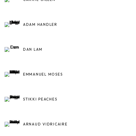
ADAM HANDLER
DAN LAM
EMMANUEL MOSES
STIKKI PEACHES
ARNAUD VIDRICAIRE