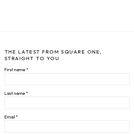
THE LATEST FROM SQUARE ONE,
STRAIGHT TO YOU
First name *
Last name *
Email *