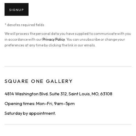
SIGNUP
* denotes required fields
We will process the personal data you have supplied to communicate with you
in accordance with our
Privacy Policy
. You can unsubscribe or change your
preferences at any time by clicking the link in our emails.
SQUARE ONE GALLERY
4814 Washington Blvd. Suite 312, Saint Louis, MO, 63108
Opening times: Mon–Fri, 9am–5pm
Saturday by appointment.