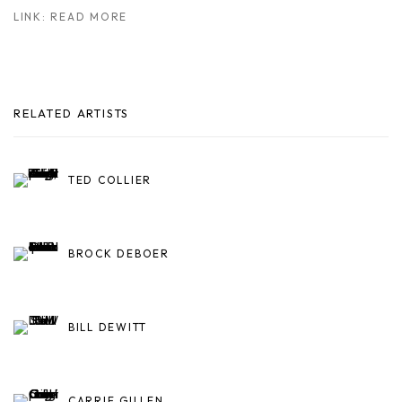
LINK: READ MORE
RELATED ARTISTS
TED COLLIER
BROCK DEBOER
BILL DEWITT
CARRIE GILLEN