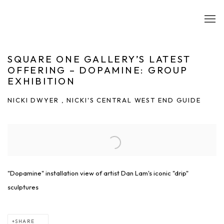
SQUARE ONE GALLERY’S LATEST
OFFERING – DOPAMINE: GROUP
EXHIBITION
NICKI DWYER , NICKI'S CENTRAL WEST END GUIDE
Open a larger version of the following image in a popup:
"Dopamine" installation view of artist Dan Lam's iconic "drip"
sculptures
SHARE