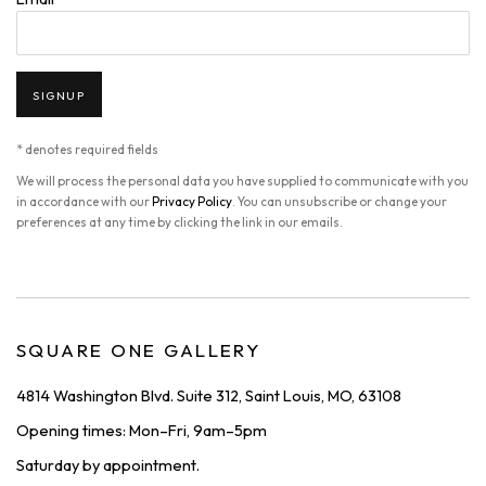
SIGNUP
* denotes required fields
We will process the personal data you have supplied to communicate with you
in accordance with our
Privacy Policy
. You can unsubscribe or change your
preferences at any time by clicking the link in our emails.
SQUARE ONE GALLERY
4814 Washington Blvd. Suite 312, Saint Louis, MO, 63108
Opening times: Mon–Fri, 9am–5pm
Saturday by appointment.