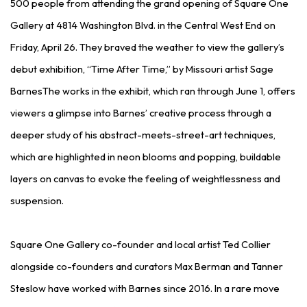
500 people from attending the grand opening of Square One
Gallery at 4814 Washington Blvd. in the Central West End on
Friday, April 26. They braved the weather to view the gallery’s
debut exhibition, “Time After Time,” by Missouri artist Sage
BarnesThe works in the exhibit, which ran through June 1, offers
viewers a glimpse into Barnes’ creative process through a
deeper study of his abstract-meets-street-art techniques,
which are highlighted in neon blooms and popping, buildable
layers on canvas to evoke the feeling of weightlessness and
suspension.
Square One Gallery co-founder and local artist Ted Collier
alongside co-founders and curators Max Berman and Tanner
Steslow have worked with Barnes since 2016. In a rare move