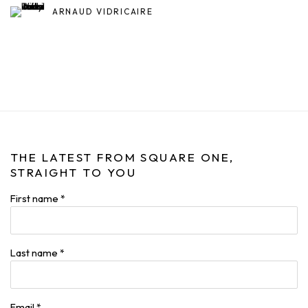
ARNAUD VIDRICAIRE
THE LATEST FROM SQUARE ONE,
STRAIGHT TO YOU
First name *
Last name *
Email *