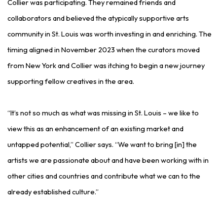
Collier was participating. They remained friends and
collaborators and believed the atypically supportive arts
community in St. Louis was worth investing in and enriching. The
timing aligned in November 2023 when the curators moved
from New York and Collier was itching to begin a new journey
supporting fellow creatives in the area.
“It’s not so much as what was missing in St. Louis – we like to
view this as an enhancement of an existing market and
untapped potential,” Collier says. “We want to bring [in] the
artists we are passionate about and have been working with in
other cities and countries and contribute what we can to the
already established culture.”