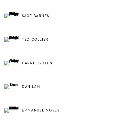
SAGE BARNES
TED COLLIER
CARRIE GILLEN
DAN LAM
EMMANUEL MOSES