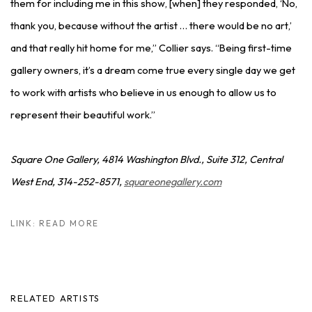
them for including me in this show, [when] they responded, ‘No,
thank you, because without the artist … there would be no art,’
and that really hit home for me,” Collier says. “Being first-time
gallery owners, it’s a dream come true every single day we get
to work with artists who believe in us enough to allow us to
represent their beautiful work.”
Square One Gallery, 4814 Washington Blvd., Suite 312, Central
West End, 314-252-8571,
squareonegallery.com
LINK: READ MORE
RELATED ARTISTS