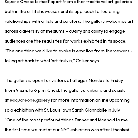
Square One sets itself apart from other traditional art galleries
both in the art it showcases and its approach to fostering
relationships with artists and curators. The gallery welcomes art
across a diversity of mediums – quality and ability to engage
audiences are the requisites for works exhibited in its space.
“The one thing we’d like to evoke is emotion from the viewers –
taking art back to what ‘art’ truly is,” Collier says.
The gallery is open for visitors of all ages Monday to Friday
from 9 a.m. to 6 p.m. Check the gallery’s
website
and socials
at
@squareone.gallery
for more information on the upcoming
solo exhibition with St. Louis’ own Sarah Giannobile in July.
“One of the most profound things Tanner and Max said to me
the first time we met at our NYC exhibition was after I thanked