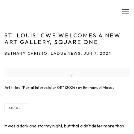
ST. LOUIS' CWE WELCOMES A NEW
ART GALLERY, SQUARE ONE
BETHANY CHRISTO, LADUE NEWS, JUN 7, 2024
Open a larger version of the following image in a popup:
Art titled “Portal Interestelar 011” (2024) by Emmanuel Moses
SHARE
It was a dark and stormy night, but that didn’t deter more than