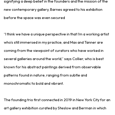
signifying a deep belief in the founders and the mission of the
new contemporary gallery, Barnes agreed to his exhibition
before the space was even secured
“I think we have a unique perspective in that I’m a working artist
who’s still immersed in my practice, and Max and Tanner are
coming from the viewpoint of curators who have worked in
several galleries around the world,” says Collier, who is best
known for his abstract paintings derived from observable
patterns found in nature, ranging from subtle and
monochromatic to bold and vibrant.
The founding trio first connected in 2019 in New York City for an
art gallery exhibition curated by Steslow and Berman in which