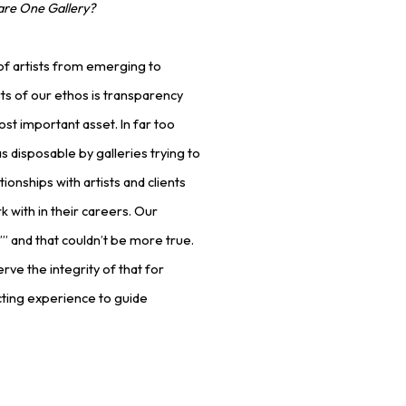
are One Gallery?
of artists from emerging to
ts of our ethos is transparency
ost important asset. In far too
s disposable by galleries trying to
tionships with artists and clients
k with in their careers. Our
t’” and that couldn’t be more true.
rve the integrity of that for
ting experience to guide