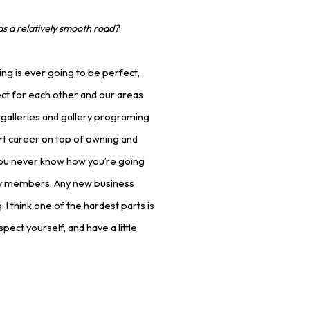
as a relatively smooth road?
ing is ever going to be perfect,
pect for each other and our areas
n galleries and gallery programing
rt career on top of owning and
, you never know how you’re going
ty members. Any new business
 I think one of the hardest parts is
pect yourself, and have a little