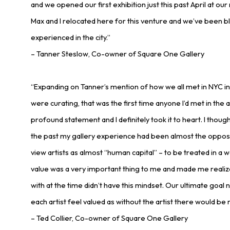
and we opened our first exhibition just this past April at ou
Max and I relocated here for this venture and we’ve been 
experienced in the city.”
– Tanner Steslow, Co-owner of Square One Gallery
“Expanding on Tanner’s mention of how we all met in NYC i
were curating, that was the first time anyone I’d met in the
profound statement and I definitely took it to heart. I though
the past my gallery experience had been almost the opposite
view artists as almost “human capital” – to be treated in a 
value was a very important thing to me and made me realiz
with at the time didn’t have this mindset. Our ultimate goal 
each artist feel valued as without the artist there would be n
– Ted Collier, Co-owner of Square One Gallery