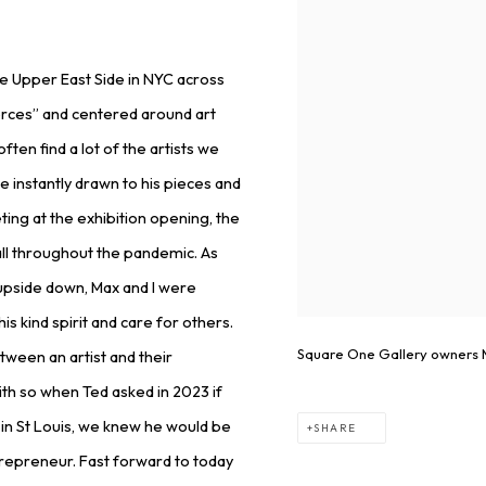
the Upper East Side in NYC across
orces” and centered around art
ten find a lot of the artists we
instantly drawn to his pieces and
ting at the exhibition opening, the
all throughout the pandemic. As
 upside down, Max and I were
is kind spirit and care for others.
Square One Gallery owners M
tween an artist and their
with so when Ted asked in 2023 if
 in St Louis, we knew he would be
SHARE
ntrepreneur. Fast forward to today