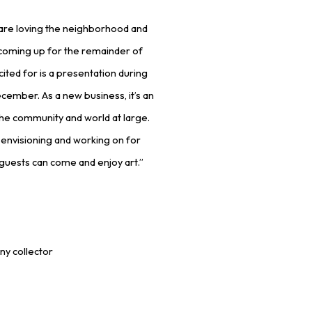
d are loving the neighborhood and
s coming up for the remainder of
cited for is a presentation during
cember. As a new business, it’s an
the community and world at large.
n envisioning and working on for
guests can come and enjoy art.”
ny collector