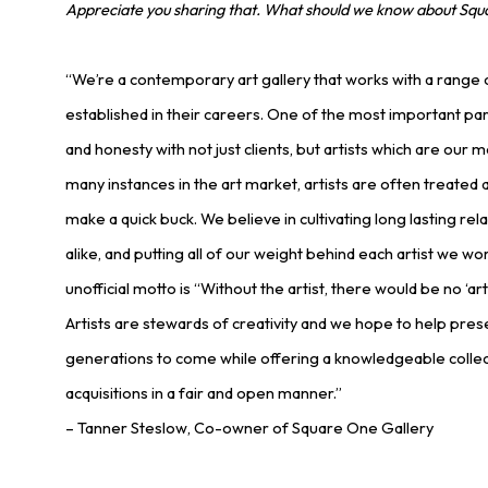
Appreciate you sharing that. What should we know about Squ
“We’re a contemporary art gallery that works with a range 
established in their careers. One of the most important par
and honesty with not just clients, but artists which are our m
many instances in the art market, artists are often treated a
make a quick buck. We believe in cultivating long lasting rela
alike, and putting all of our weight behind each artist we wor
unofficial motto is “Without the artist, there would be no ‘ar
Artists are stewards of creativity and we hope to help prese
generations to come while offering a knowledgeable collec
acquisitions in a fair and open manner.”
– Tanner Steslow, Co-owner of Square One Gallery