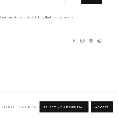
erences at any time by clicking the link in our emails.
MANAGE COOKIES
REJECT NON ESSENTIAL
ACCEPT