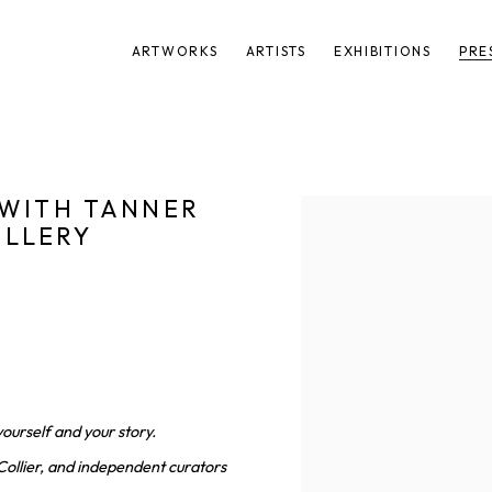
ARTWORKS
ARTISTS
EXHIBITIONS
PRE
 WITH TANNER
Open a larger version of t
ALLERY
4
yourself and your story.
Collier, and independent curators