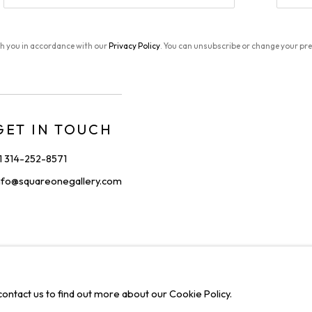
th you in accordance with our
Privacy Policy
. You can unsubscribe or change your pref
GET IN TOUCH
1 314-252-8571
nfo@squareonegallery.com
IONS
C
contact us to find out more about our Cookie Policy.