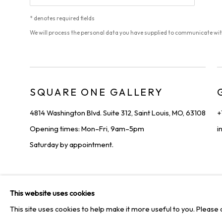
* denotes required fields
We will process the personal data you have supplied to communicate wi
SQUARE ONE GALLERY
4814 Washington Blvd. Suite 312, Saint Louis, MO, 63108
+
Opening times: Mon–Fri, 9am–5pm
i
Saturday by appointment.
PRIVACY POLICY
MANAGE COOKIES
TERMS & CONDIT
This website uses cookies
COPYRIGHT © 2026 SQUARE ONE GALLERY
SITE BY ARTLOGI
This site uses cookies to help make it more useful to you. Please 