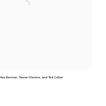
ax Berman, Tanner Steslow, and Ted Collier