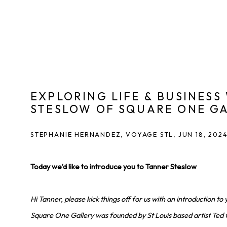
EXPLORING LIFE & BUSINESS
STESLOW OF SQUARE ONE G
STEPHANIE HERNANDEZ, VOYAGE STL, JUN 18, 202
Today we’d like to introduce you to Tanner Steslow
Hi Tanner, please kick things off for us with an introduction to 
Square One Gallery was founded by St Louis based artist Ted 