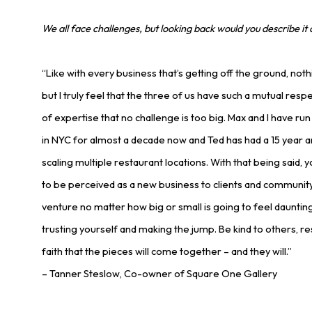
We all face challenges, but looking back would you describe it 
“Like with every business that’s getting off the ground, noth
but I truly feel that the three of us have such a mutual res
of expertise that no challenge is too big. Max and I have ru
in NYC for almost a decade now and Ted has had a 15 year a
scaling multiple restaurant locations. With that being said
to be perceived as a new business to clients and communi
venture no matter how big or small is going to feel daunting.
trusting yourself and making the jump. Be kind to others, res
faith that the pieces will come together – and they will.”
– Tanner Steslow, Co-owner of Square One Gallery