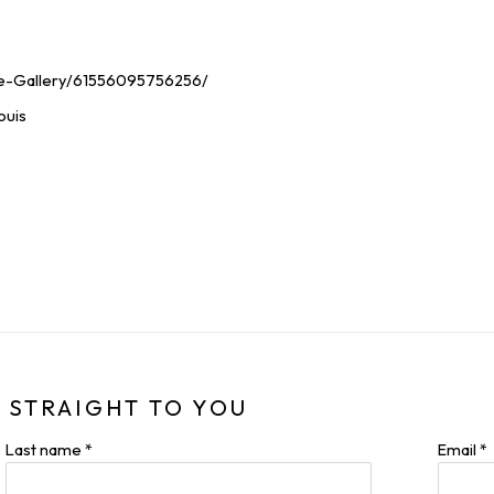
e-Gallery/61556095756256/
ouis
 STRAIGHT TO YOU
Last name *
Email *