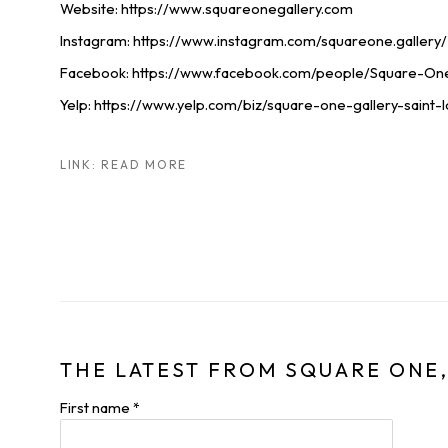
Website: https://www.squareonegallery.com
Instagram: https://www.instagram.com/squareone.gallery/
Facebook: https://www.facebook.com/people/Square-On
Yelp: https://www.yelp.com/biz/square-one-gallery-saint-l
LINK: READ MORE
THE LATEST FROM SQUARE ONE,
First name *