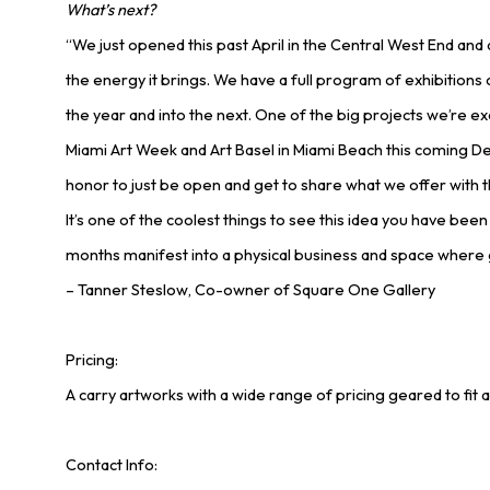
What’s next?
“We just opened this past April in the Central West End an
the energy it brings. We have a full program of exhibition
the year and into the next. One of the big projects we’re ex
Miami Art Week and Art Basel in Miami Beach this coming De
honor to just be open and get to share what we offer with 
It’s one of the coolest things to see this idea you have bee
months manifest into a physical business and space where 
– Tanner Steslow, Co-owner of Square One Gallery
Pricing:
A carry artworks with a wide range of pricing geared to fit a
Contact Info: