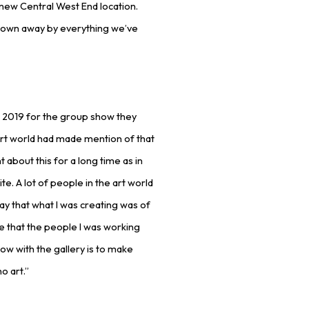
r new Central West End location.
blown away by everything we’ve
n 2019 for the group show they
 art world had made mention of that
t about this for a long time as in
. A lot of people in the art world
way that what I was creating was of
e that the people I was working
now with the gallery is to make
o art.”