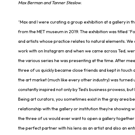
Max Berman and Tanner Steslow
.
“Max and I were curating a group exhibition at a gallery in 
from the MET museum in 2019. The exhibition was titled “F
and artists whose practice relates to natural elements. We of
work with on Instagram and when we came across Ted, were 
the various series he was presenting at the time. After mee
three of us quickly became close friends and kept in touch 
the art market (much like every other industry) was turned
constantly inspired not only by Ted’s business prowess, but h
Being art curators, you sometimes exist in the gray area be
relationship with the gallery or institution they’re showing 
the three of us would ever want to open a gallery together
the perfect partner with his lens as an artist and also an e