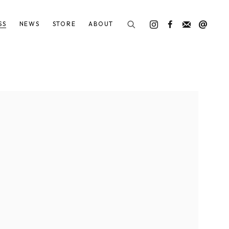
SS
NEWS
STORE
ABOUT
he following image in a popup: