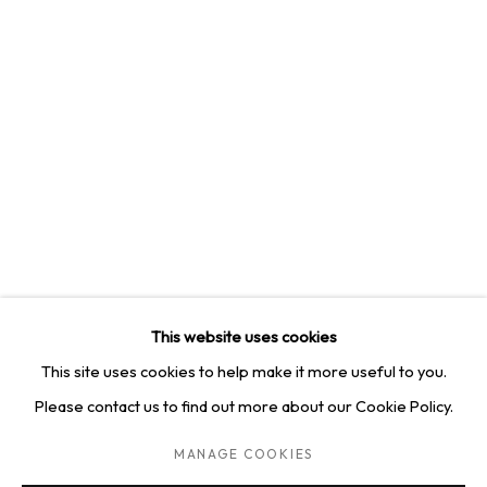
4814 Washington Blvd. Suite 312, Saint Louis, MO, 63108
Opening times: Mon–Fri, 9am–5pm
Saturday by appointment.
GET IN TOUCH
+1 314-252-8571
info@squareonegallery.com
This website uses cookies
This site uses cookies to help make it more useful to you.
Please contact us to find out more about our Cookie Policy.
PRIVACY POLICY
MANAGE COOKIES
TERMS & CONDITIONS
MANAGE COOKIES
COPYRIGHT © 2026 SQUARE ONE GALLERY