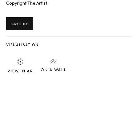
Copyright The Artist
Last name *
INQUIRE
Email *
VISUALISATION
SIGNUP
ON A WALL
VIEW IN AR
* denotes required fields
We will process the personal data you have supplied to communicate
with you in accordance with our
Privacy Policy
. You can unsubscribe or
change your preferences at any time by clicking the link in our emails.
SQUARE ONE GALLERY