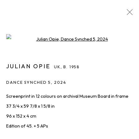
JULIAN OPIE
UK,
B. 1958
Open a larger version of the foll
IMAGES
OVERVIEW
WORKS
BIOGRAPHY
INQUIRE
SHARE
ALL
JULIAN OPIE
PRINTS & EDITIONS
UK,
B. 1958
DANCE SYNCHED 5
,
2024
Screenprint in 12 colours on archival Museum Board in frame
THE LATEST FROM SQUARE ONE,
37 3/4 x 59 7/8 x 1 5/8 in
STRAIGHT TO YOU
96 x 152 x 4 cm
First name *
Edition of 45. + 5 APs