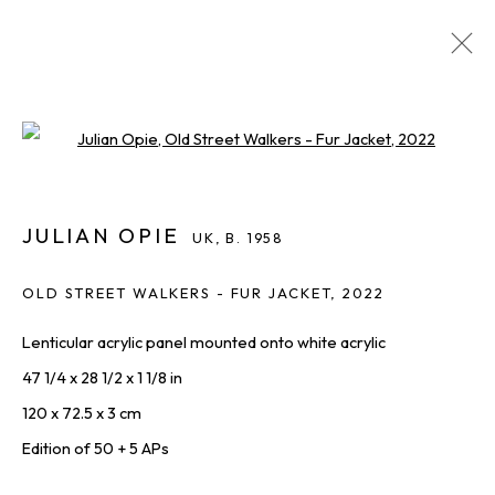
JULIAN OPIE
UK,
B. 1958
Open a larger version of the foll
IMAGES
OVERVIEW
WORKS
BIOGRAPHY
INQUIRE
SHARE
ALL
JULIAN OPIE
PRINTS & EDITIONS
UK,
B. 1958
OLD STREET WALKERS - FUR JACKET
,
2022
Lenticular acrylic panel mounted onto white acrylic
THE LATEST FROM SQUARE ONE,
47 1/4 x 28 1/2 x 1 1/8 in
STRAIGHT TO YOU
120 x 72.5 x 3 cm
First name *
Edition of 50 + 5 APs