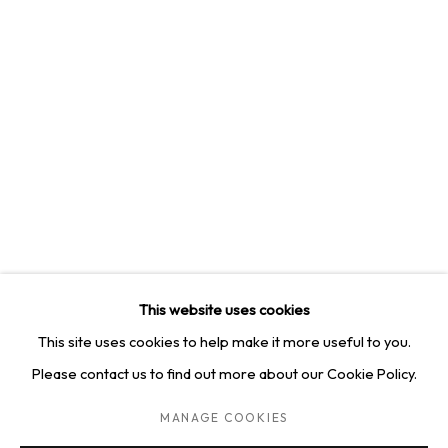
4814 Washington Blvd. Suite 312, Saint Louis, MO, 63108
Opening times: Mon–Fri, 9am–5pm
Saturday by appointment.
GET IN TOUCH
+1 314-252-8571
info@squareonegallery.com
This website uses cookies
This site uses cookies to help make it more useful to you.
Please contact us to find out more about our Cookie Policy.
PRIVACY POLICY
MANAGE COOKIES
TERMS & CONDITIONS
MANAGE COOKIES
COPYRIGHT © 2026 SQUARE ONE GALLERY