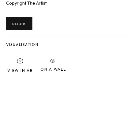
Copyright The Artist
Last name *
INQUIRE
Email *
VISUALISATION
SIGNUP
ON A WALL
VIEW IN AR
* denotes required fields
We will process the personal data you have supplied to communicate
with you in accordance with our
Privacy Policy
. You can unsubscribe or
change your preferences at any time by clicking the link in our emails.
SQUARE ONE GALLERY