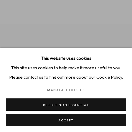
This website uses cookies
This site uses cookies to help make it more useful to you.
Please contact us to find out more about our Cookie Policy.
MANAGE COOKIES
REJECT NON ESSENTIAL
Jeremy Booth,
"Colorado Cowboy"
, 2024
ACCEPT