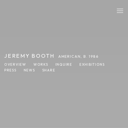
JEREMY BOOTH
AMERICAN,
B. 1986
OVERVIEW
WORKS
INQUIRE
EXHIBITIONS
PRESS
NEWS
SHARE