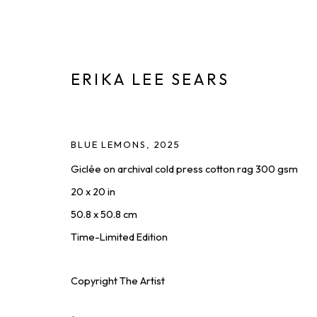
ERIKA LEE SEARS
ARTWORKS
BLUE LEMONS
,
2025
Giclée on archival cold press cotton rag 300 gsm
DISCOVER AVAILABLE WORKS FROM OUR ROSTER OF
20 x 20 in
ALL
PAINTINGS
PHOTOGRAPHY
PRINTS & EDIT
50.8 x 50.8 cm
Time-Limited Edition
THE LATEST FROM SQUARE ONE,
Copyright The Artist
First name *