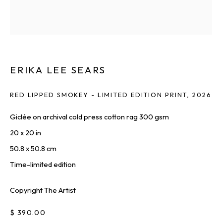
Last name *
Email *
ERIKA LEE SEARS
RED LIPPED SMOKEY - LIMITED EDITION PRINT
,
2026
SIGNUP
Giclée on archival cold press cotton rag 300 gsm
20 x 20 in
* denotes required fields
50.8 x 50.8 cm
We will process the personal data you have supplied to communicate
with you in accordance with our
Privacy Policy
. You can unsubscribe or
Time-limited edition
change your preferences at any time by clicking the link in our emails.
Copyright The Artist
$ 390.00