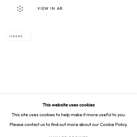
SQUARE ONE GALLERY
VIEW IN AR
4814 Washington Blvd. Suite 312, Saint Louis, MO, 63108
Opening times: Mon–Fri, 9am–5pm
Saturday by appointment.
SHARE
GET IN TOUCH
+1 314-252-8571
info@squareonegallery.com
This website uses cookies
This site uses cookies to help make it more useful to you.
Please contact us to find out more about our Cookie Policy.
PRIVACY POLICY
MANAGE COOKIES
TERMS & CONDITIONS